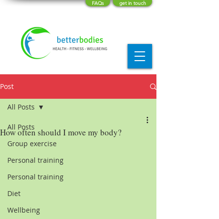
FAQs
get in touch
Post
All Posts
All Posts
How often should I move my body?
Group exercise
Personal training
Personal training
Diet
Wellbeing