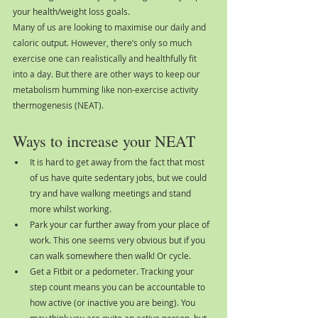
your health/weight loss goals.
Many of us are looking to maximise our daily and 
caloric output. However, there’s only so much 
exercise one can realistically and healthfully fit 
into a day. But there are other ways to keep our 
metabolism humming like non-exercise activity 
thermogenesis (NEAT).
Ways to increase your NEAT
It is hard to get away from the fact that most 
of us have quite sedentary jobs, but we could 
try and have walking meetings and stand 
more whilst working.
Park your car further away from your place of 
work. This one seems very obvious but if you 
can walk somewhere then walk! Or cycle.
Get a Fitbit or a pedometer. Tracking your 
step count means you can be accountable to 
how active (or inactive you are being). You 
may think you are quite an active person, but 