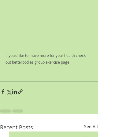
If you'd like to move more for your health check 
out
 betterbodies group exercise page. 
Recent Posts
See All