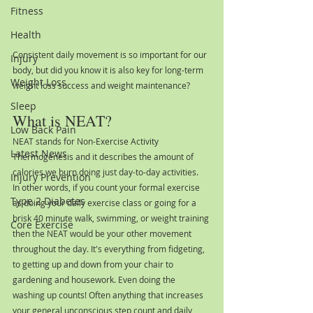
Fitness
Health
Consistent daily movement is so important for our 
Injury
body, but did you know it is also key for long-term 
Weight Loss
weight loss success and weight maintenance?
Sleep
What is NEAT?
Low Back Pain
NEAT stands for Non-Exercise Activity 
Latest News
Thermogenesis and it describes the amount of 
calories we burn doing just day-to-day activities. 
Injury Prevention
In other words, if you count your formal exercise 
Type 2 Diabetes
as doing your daily exercise class or going for a 
brisk 40 minute walk, swimming, or weight training 
Core Exercise
then the NEAT would be your other movement 
throughout the day. It's everything from fidgeting, 
to getting up and down from your chair to 
gardening and housework. Even doing the 
washing up counts! Often anything that increases 
your general unconscious step count and daily 