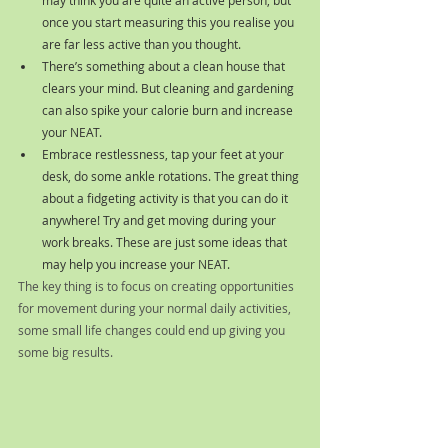
once you start measuring this you realise you 
are far less active than you thought. 
There’s something about a clean house that 
clears your mind. But cleaning and gardening  
can also spike your calorie burn and increase 
your NEAT.
Embrace restlessness, tap your feet at your 
desk, do some ankle rotations. The great thing 
about a fidgeting activity is that you can do it 
anywhere! Try and get moving during your 
work breaks. These are just some ideas that 
may help you increase your NEAT. 
The key thing is to focus on creating opportunities 
for movement during your normal daily activities, 
some small life changes could end up giving you 
some big results.