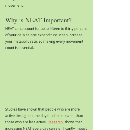
movement.
Why is NEAT Important?
NEAT can account for up to fifteen to thirty percent 
of your daily calorie expenditure. It can increase 
your metabolic rate, so making every movement 
count is essential. 
Studies have shown that people who are more 
active throughout the day tend to be leaner than 
those who are less active. 
Research 
 shows that 
increasing NEAT every day can significantly impact 