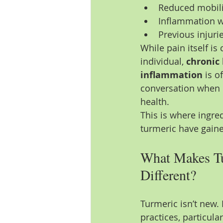
Reduced mobilit
Inflammation w
Previous injurie
While pain itself i
individual, 
chronic 
inflammation
 is o
conversation when d
health.
This is where ingre
turmeric have gaine
What Makes T
Different?
Turmeric isn’t new. 
practices, particula