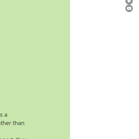
s a 
ther than 