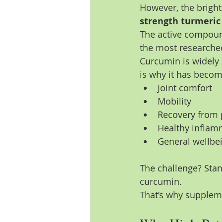
However, the bright 
strength turmeri
The active compound
the most researche
Curcumin is widely 
is why it has beco
Joint comfort
Mobility
Recovery from p
Healthy inflam
General wellbe
The challenge? Stan
curcumin.
That’s why supplem