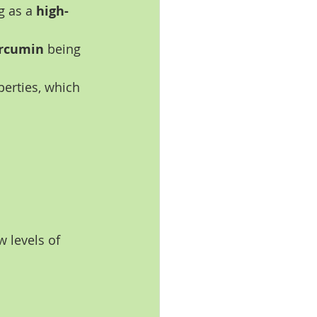
g as a 
high-
rcumin
 being 
perties, which 
 levels of 