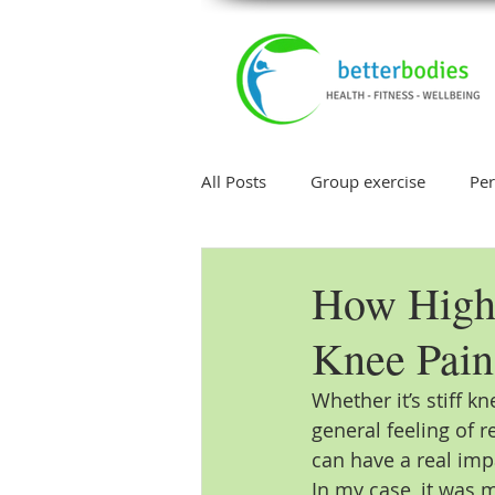
All Posts
Group exercise
Per
Injury
Weight Loss
Sle
How High
Knee Pain
Core Exercise
Whether it’s stiff kn
general feeling of r
can have a real impa
In my case, it was 