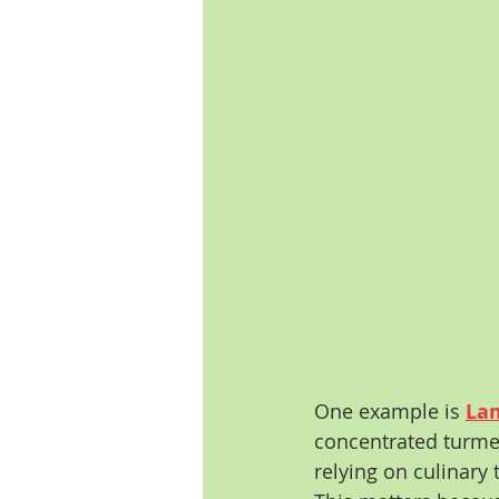
One example is 
Lam
concentrated turmer
relying on culinary 