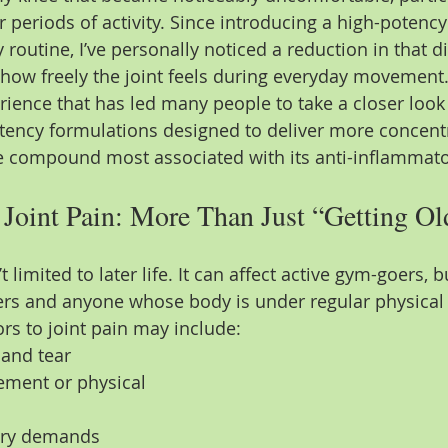
periods of activity. Since introducing a high-potency
routine, I’ve personally noticed a reduction in that 
how freely the joint feels during everyday movement
perience that has led many people to take a closer look 
otency formulations designed to deliver more concentr
e compound most associated with its anti-inflammato
Joint Pain: More Than Just “Getting Ol
t limited to later life. It can affect active gym-goers, 
ers and anyone whose body is under regular physica
s to joint pain may include: 
 and tear
ement or physical 
ery demands