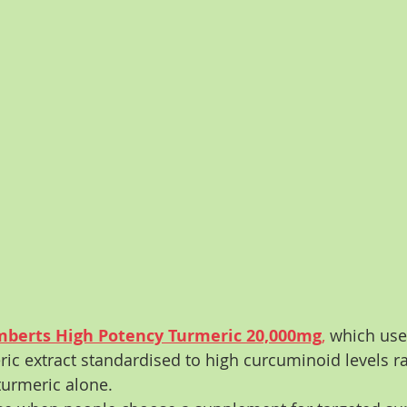
berts High Potency Turmeric 20,000mg
,
 which use
ic extract standardised to high curcuminoid levels ra
turmeric alone.