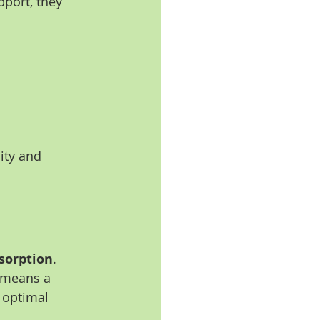
port, they 
:
ity and 
sorption
.
s means a 
 optimal 