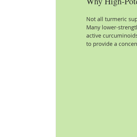
Why High-Pote
Not all turmeric su
Many lower-strengt
active curcuminoids
to provide a concen