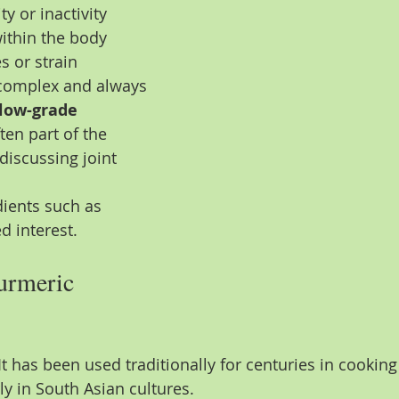
y or inactivity
ithin the body
s or strain
s complex and always 
low-grade 
ften part of the 
iscussing joint 
dients such as 
d interest.
urmeric 
It has been used traditionally for centuries in cookin
rly in South Asian cultures.