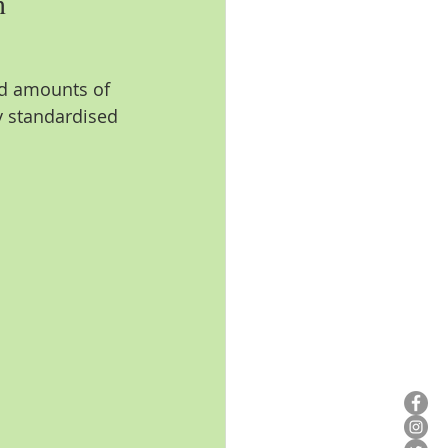
n
ed amounts of 
y standardised 