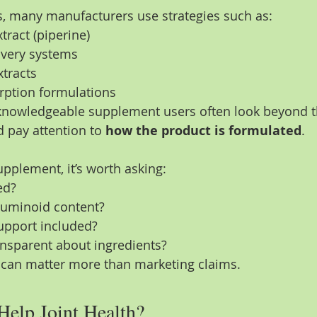
s, many manufacturers use strategies such as:
tract (piperine)
ivery systems
tracts
ption formulations
 knowledgeable supplement users often look beyond t
 pay attention to 
how the product is formulated
.
plement, it’s worth asking:
ed?
rcuminoid content?
upport included?
ansparent about ingredients?
 can matter more than marketing claims.
Help Joint Health?