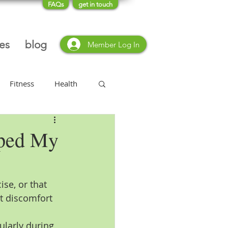
FAQs
get in touch
ces
blog
Member Log In
Fitness
Health
Type 2 Diabetes
lped My
ise, or that 
nt discomfort 
ularly during 