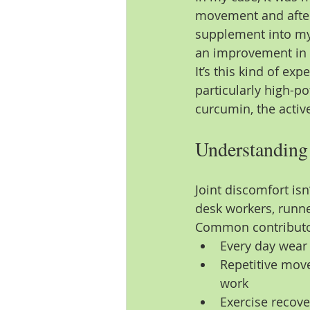
movement and after 
supplement into my 
an improvement in 
It’s this kind of ex
particularly high-p
curcumin, the activ
Understanding 
Joint discomfort isn’
desk workers, runn
Common contributor
Every day wear
Repetitive mov
work
Exercise recov