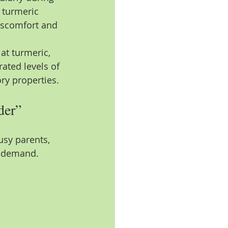
 turmeric 
discomfort and 
.
at turmeric, 
ated levels of 
ry properties.
der”
busy parents, 
l demand.