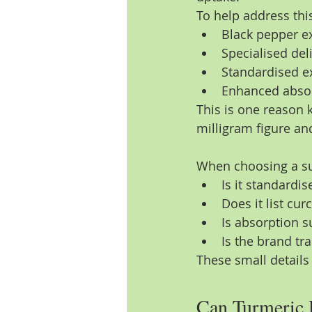
To help address thi
Black pepper ex
Specialised del
Standardised ex
Enhanced absor
This is one reason
milligram figure and
When choosing a sup
Is it standardis
Does it list cu
Is absorption s
Is the brand tr
These small details
Can Turmeric 