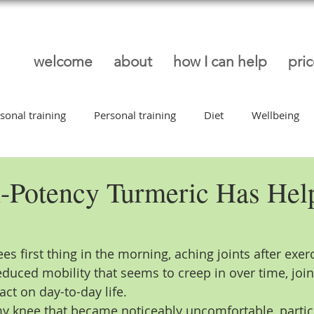
welcome
about
how I can help
pri
sonal training
Personal training
Diet
Wellbeing
ep
Low Back Pain
Latest News
Injury Prevention
-Potency Turmeric Has He
ees first thing in the morning, aching joints after exerc
educed mobility that seems to creep in over time, joi
ct on day-to-day life.
my knee that became noticeably uncomfortable, partic