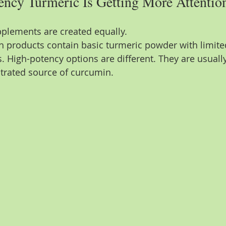
ncy Turmeric Is Getting More Attentio
pplements are created equally.
h products contain basic turmeric powder with limit
. High-potency options are different. They are usuall
trated source of curcumin.