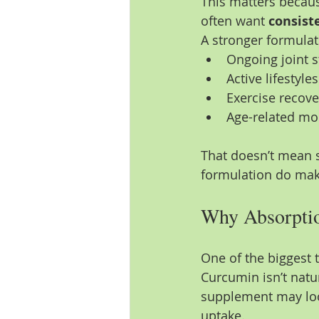
This matters becau
often want 
consist
A stronger formulat
Ongoing joint s
Active lifestyles
Exercise recov
Age-related mo
That doesn’t mean s
formulation do make
Why Absorptio
One of the biggest 
Curcumin isn’t natu
supplement may look
uptake.