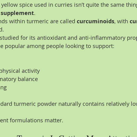
yellow spice used in curries isn’t quite the same thin
c supplement
.
s within turmeric are called 
curcuminoids
, with 
cu
d.
studied for its antioxidant and anti-inflammatory pro
me popular among people looking to support:
hysical activity
matory balance
ing
dard turmeric powder naturally contains relatively low
ent formulations matter.