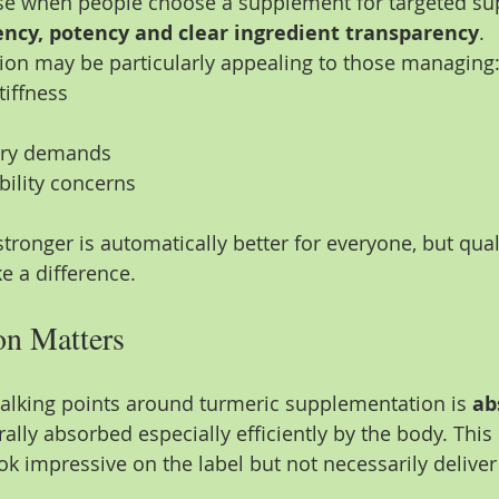
se when people choose a supplement for targeted sup
ency, potency and clear ingredient transparency
.
ion may be particularly appealing to those managing
tiffness
ery demands
bility concerns
tronger is automatically better for everyone, but qual
 a difference.
n Matters
talking points around turmeric supplementation is 
ab
rally absorbed especially efficiently by the body. Thi
 impressive on the label but not necessarily deliver